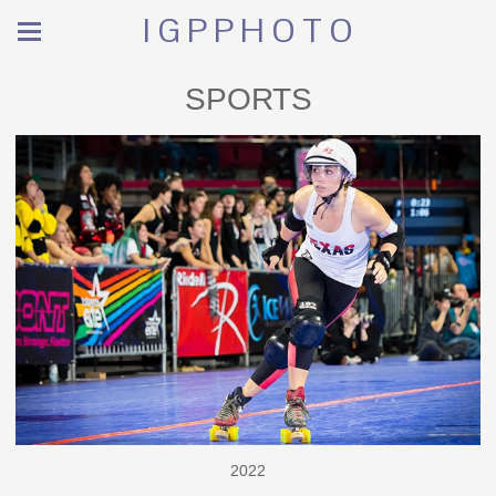
I G P P H O T O
SPORTS
2022