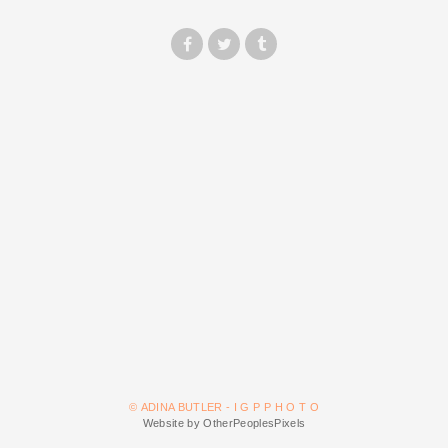
© ADINA BUTLER - I G P P H O T O
Website by OtherPeoplesPixels