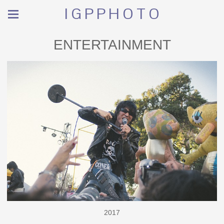
I G P P H O T O
ENTERTAINMENT
2017