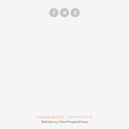
© ADINA BUTLER - I G P P H O T O
Website by OtherPeoplesPixels